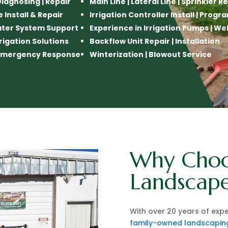
 Diagnosing | Repair
Main Line | Lateral Line | Sprinkler R
e Install & Repair
Irrigation Controller Install | Pro
ater System Support
Experience in Irrigation Pumps | We
rigation Solutions
Backflow Unit Repair | Installation
n Emergency Response
Winterization | Blowout Service
Why Choo
Landscape
With over 20 years of expe
family-owned landscapi