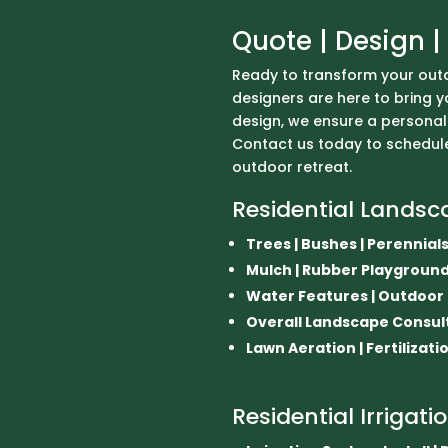
Quote | Design | 
Ready to transform your out
designers are here to bring you
design, we ensure a personal
Contact us today to schedule
outdoor retreat.
Residential Landsc
Trees | Bushes | Perennials 
Mulch | Rubber Playgrou
Water Features | Outdoor Li
Overall Landscape Consul
Lawn Aeration | Fertilizati
Residential Irrigati