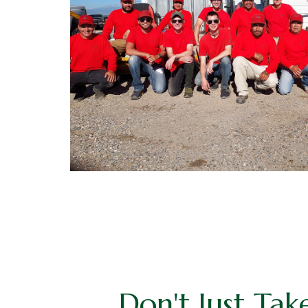
Don't Just Tak