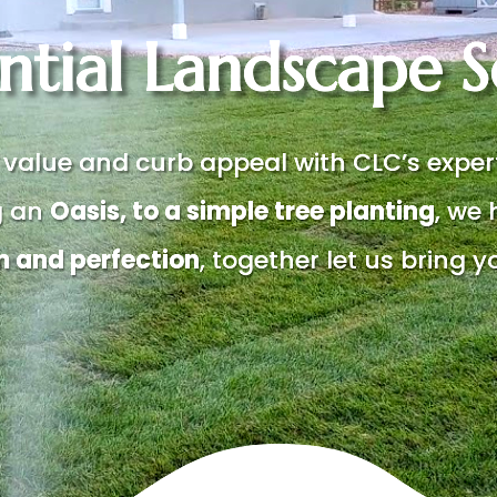
ntial Landscape S
 value and curb appeal with CLC’s expe
g an
Oasis, to a simple tree planting
, we 
m and perfection
, together let us bring yo