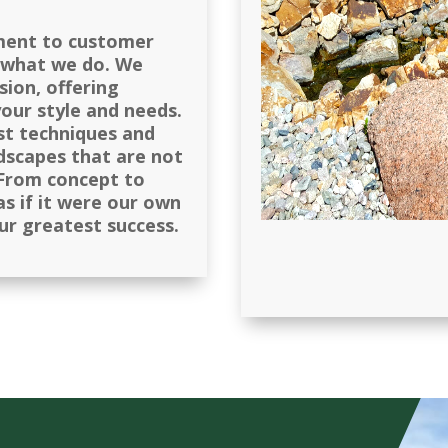
ment to customer
r what we do. We
sion, offering
your style and needs.
st techniques and
ndscapes that are not
. From concept to
s if it were our own
our greatest success.