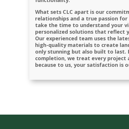
functionality.
What sets CLC apart is our commit
relationships and a true passion fo
take the time to understand your vi
personalized solutions that reflect 
Our experienced team uses the late
high-quality materials to create la
only stunning but also built to last
completion, we treat every project a
because to us, your satisfaction is 