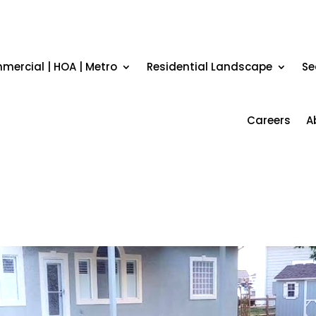
ercial | HOA | Metro
Residential Landscape
Se
Careers
A