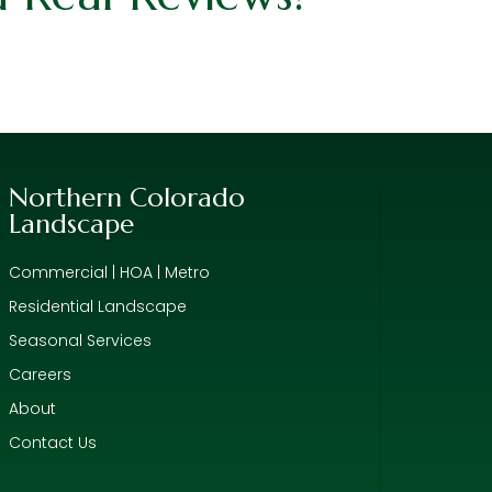
Northern Colorado
Landscape
Commercial | HOA | Metro
Residential Landscape
Seasonal Services
Careers
About
Contact Us