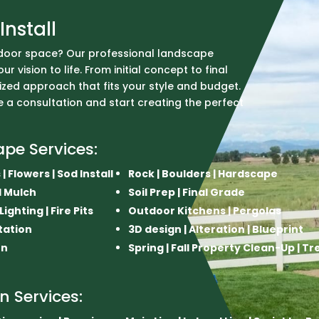
Install
door space? Our professional landscape
r vision to life. From initial concept to final
ized approach that fits your style and budget.
 a consultation and start creating the perfect
ape Services:
| Flowers | Sod Install
Rock | Boulders | Hardscape
nd Mulch
Soil Prep | Final Grade
ghting | Fire Pits
Outdoor Kitchens | Pergolas
tation
3D design | Alteration | Blueprint
on
Spring | Fall Property Clean-Up | T
on Services: