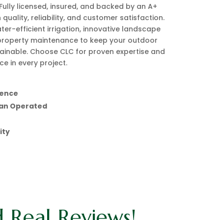
Fully licensed, insured, and backed by an A+
 quality, reliability, and customer satisfaction.
ter-efficient irrigation, innovative landscape
property maintenance to keep your outdoor
ainable. Choose CLC for proven expertise and
e in every project.
ience
ian Operated
ity
d Real Reviews!