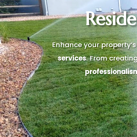
Reside
Enhance your property’s
services
. From creatin
professionalis