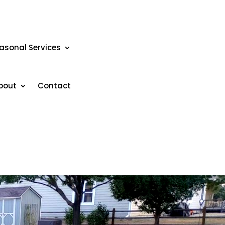
asonal Services
bout
Contact