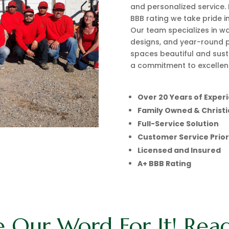
and personalized service. 
BBB rating we take pride in
Our team specializes in wa
designs, and year-round 
spaces beautiful and sust
a commitment to excellenc
Over 20 Years of Exper
Family Owned & Christ
Full-Service Solution
Customer Service Prior
Licensed and Insured
A+ BBB Rating
e Our Word For It! Rea