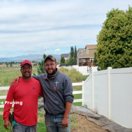
ree Pruning