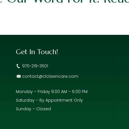
Get In Touch!
970-219-3501
contact@clclawncare.com
Monday – Friday 9:00 AM – 5:00 PM
Saturday – By Appointment Only
Sunday – Closed