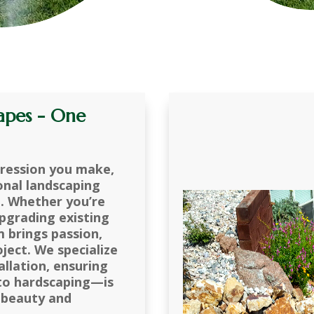
apes - One
pression you make,
onal landscaping
n. Whether you’re
pgrading existing
m brings passion,
oject. We specialize
allation, ensuring
 to hardscaping—is
 beauty and