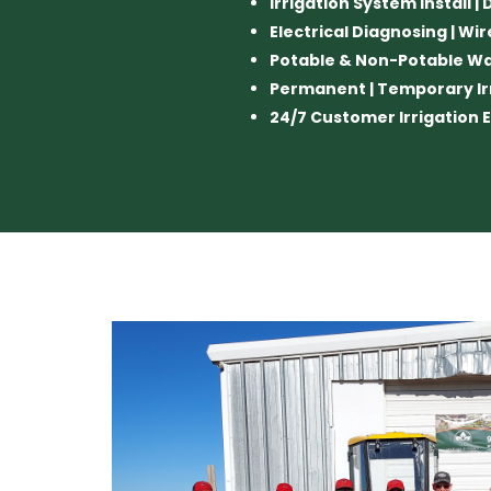
Irrigation System Install |
Electrical Diagnosing | Wir
Potable & Non-Potable W
Permanent | Temporary Ir
24/7 Customer Irrigatio