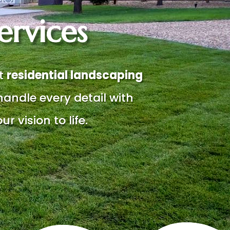
ervices
rt
residential landscaping
handle every detail with
ur vision to life.