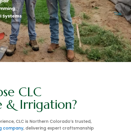
epair
gramming
ll Systems
se CLC
 & Irrigation?
rience, CLC is Northern Colorado’s trusted,
ng company
, delivering expert craftsmanship