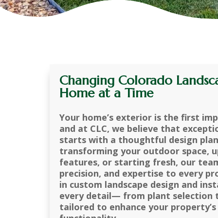
Changing Colorado Landsc
Home at a Time
Your home’s exterior is the first im
and at CLC, we believe that excepti
starts with a thoughtful design pla
transforming your outdoor space, u
features, or starting fresh, our tea
precision, and expertise to every pr
in custom landscape design and inst
every detail— from plant selection
tailored to enhance your property’s