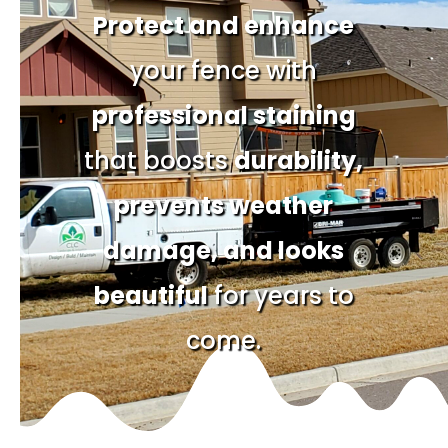
Protect and enhance
your fence with
professional staining
that boosts
durability,
prevents weather
damage, and looks
beautiful
for years to
come.