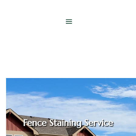
Fence Staining Service