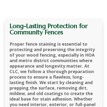
Long-Lasting Protection for
Community Fences
Proper fence staining is essential to
protecting and preserving the integrity
of your wood fencing, especially in HOA
and metro district communities where
appearance and longevity matter. At
CLC, we follow a thorough preparation
process to ensure a flawless, long-
lasting finish. We start by cleaning and
prepping the surface, removing dirt,
mildew, and old coatings to create the
ideal base for stain adhesion. Whether
you need interior, exterior, or full-panel