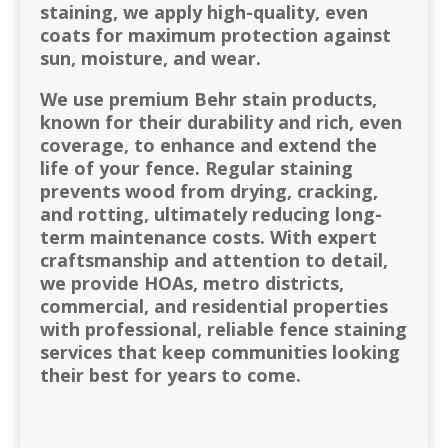
staining, we apply high-quality, even
coats for maximum protection against
sun, moisture, and wear.
We use premium Behr stain products,
known for their durability and rich, even
coverage, to enhance and extend the
life of your fence. Regular staining
prevents wood from drying, cracking,
and rotting, ultimately reducing long-
term maintenance costs. With expert
craftsmanship and attention to detail,
we provide HOAs, metro districts,
commercial, and residential properties
with professional, reliable fence staining
services that keep communities looking
their best for years to come.