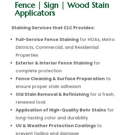
Fence | Sign | Wood Stain
Applicators
Staining Services that CLC Provides:
Full-Service Fence Staining
for HOAs, Metro
Districts, Commercial, and Residential
Properties
Exterior & Interior Fence Staining
for
complete protection
Fence Cleaning & Surface Preparation
to
ensure proper stain adhesion
Old Stain Removal & Refinishing
for a fresh,
renewed look
Application of High-Quality Behr Stains
for
long-lasting color and durability
UV & Weather Protection Coatings
to
prevent fading and damage