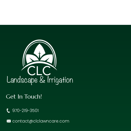
Get In Touch!
970-219-3501
contact@clclawncare.com