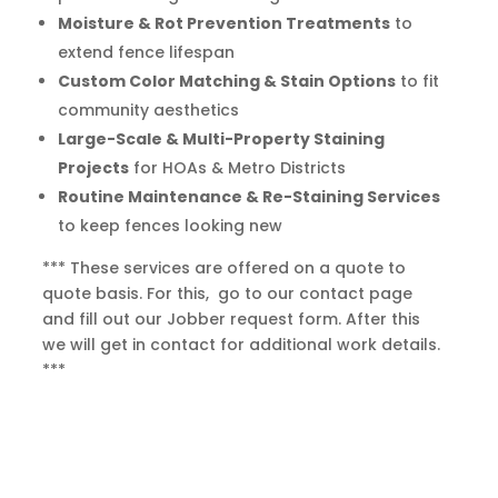
Moisture & Rot Prevention Treatments
to
extend fence lifespan
Custom Color Matching & Stain Options
to fit
community aesthetics
Large-Scale & Multi-Property Staining
Projects
for HOAs & Metro Districts
Routine Maintenance & Re-Staining Services
to keep fences looking new
*** These services are offered on a quote to
quote basis. For this, go to our contact page
and fill out our Jobber request form. After this
we will get in contact for additional work details.
***