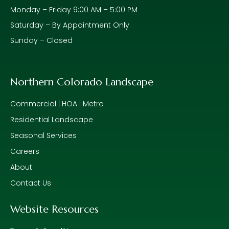
Monday – Friday 9:00 AM – 5:00 PM
Saturday – By Appointment Only
Sunday – Closed
Northern Colorado Landscape
Commercial | HOA | Metro
Residential Landscape
Seasonal Services
Careers
About
Contact Us
Website Resources