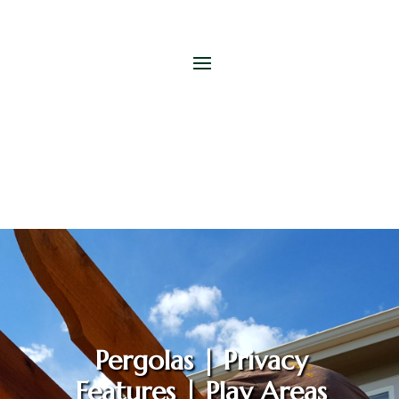
Pergolas | Privacy
Features | Play Areas