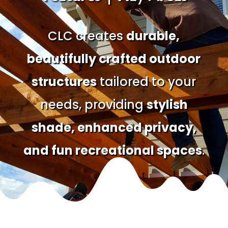
CLC creates
durable,
beautifully crafted outdoor
structures
tailored to your
needs, providing
stylish
shade, enhanced privacy,
and fun recreational spaces
.