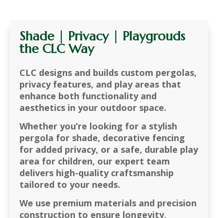
Shade | Privacy | Playgrouds
the CLC Way
CLC designs and builds
custom pergolas,
privacy features, and play areas
that
enhance both
functionality and
aesthetics
in your outdoor space.
Whether you’re looking for a
stylish
pergola for shade, decorative fencing
for added privacy, or a safe, durable play
area for children
, our expert team
delivers
high-quality craftsmanship
tailored to your needs
.
We use
premium materials and precision
construction
to ensure longevity,