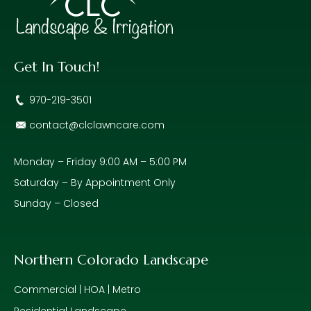
Get In Touch!
970-219-3501
contact@clclawncare.com
Monday – Friday 9:00 AM – 5:00 PM
Saturday – By Appointment Only
Sunday – Closed
Northern Colorado Landscape
Commercial | HOA | Metro