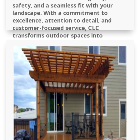
safety, and a seamless fit with your
landscape. With a
commitment to
excellence, attention to detail, and
customer-focused service
, CLC
transforms outdoor spaces into
comfortable, private, and enjoyable
retreats for families, businesses, and
communities.