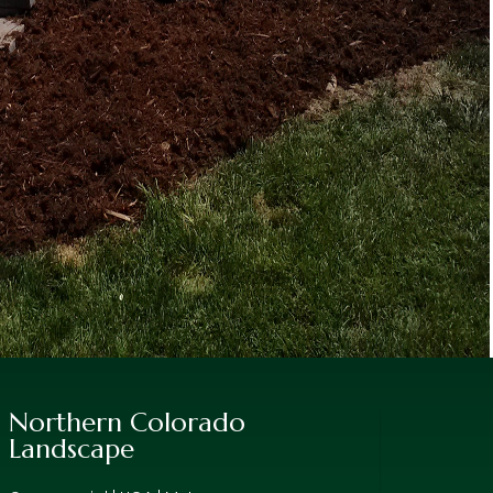
Northern Colorado
Landscape