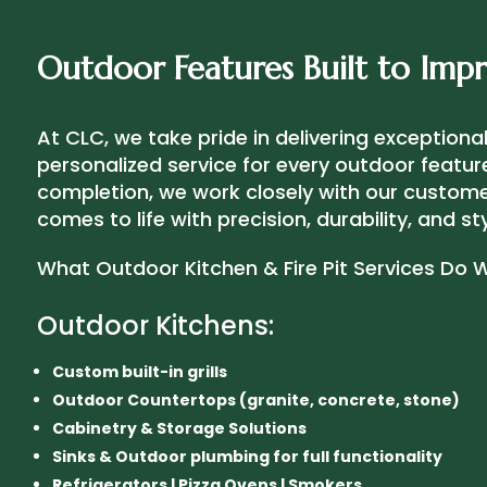
Outdoor Features Built to Impr
At CLC, we take pride in delivering exception
personalized service for every outdoor featur
completion, we work closely with our customer
comes to life with precision, durability, and sty
What Outdoor Kitchen & Fire Pit Services Do 
Outdoor Kitchens:
Custom built-in grills
Outdoor Countertops (granite, concrete, stone)
Cabinetry & Storage Solutions
Sinks & Outdoor plumbing for full functionality
Refrigerators | Pizza Ovens | Smokers