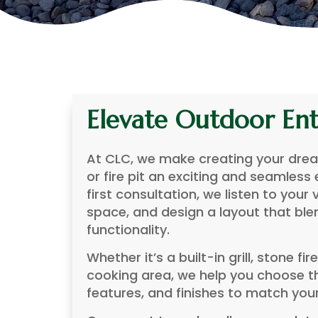
Elevate Outdoor Ent
At CLC, we make creating your dre
or fire pit an exciting and seamless
first consultation, we listen to your 
space, and design a layout that ble
functionality.
Whether it’s a built-in grill, stone fir
cooking area, we help you choose th
features, and finishes to match you