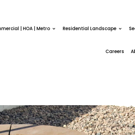
ercial | HOA | Metro
Residential Landscape
Se
Careers
A