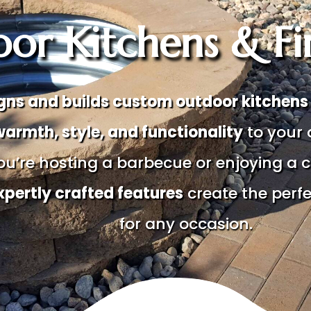
or Kitchens & Fir
gns and builds custom outdoor kitchens a
warmth, style, and functionality
to your 
u’re hosting a barbecue or enjoying a c
xpertly crafted features
create the perf
for any occasion.