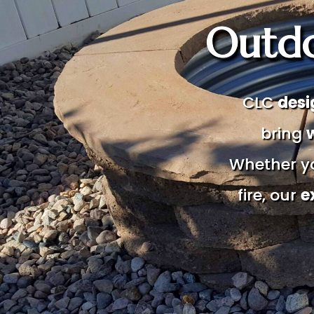
Outdo
CLC
desi
bring
Whether yo
fire, our
e