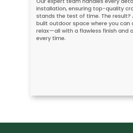
Our expert team handles every detai
installation, ensuring top-quality c
stands the test of time. The result
built outdoor space where you can c
relax—all with a flawless finish an
every time.