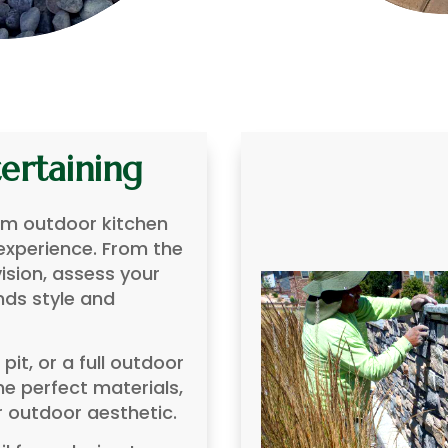
ertaining
am outdoor kitchen
 experience. From the
vision, assess your
nds style and
e pit, or a full outdoor
e perfect materials,
r outdoor aesthetic.