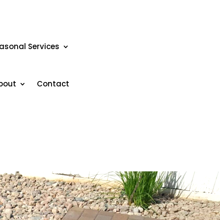
asonal Services
bout
Contact