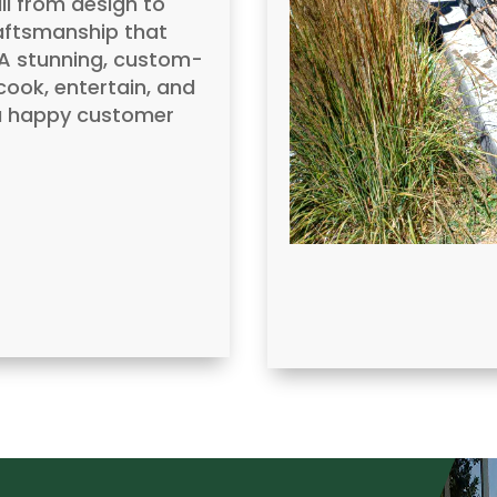
l from design to
raftsmanship that
? A stunning, custom-
ook, entertain, and
d a happy customer