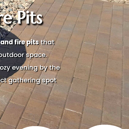
e Pits
nd fire pits
that
outdoor space.
ozy evening by the
ect gathering spot