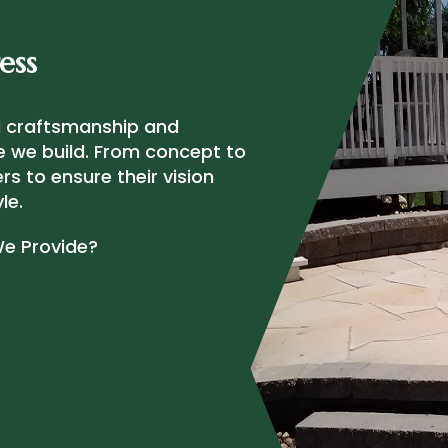
ess
al craftsmanship and
e we build. From concept to
s to ensure their vision
le.
We Provide?