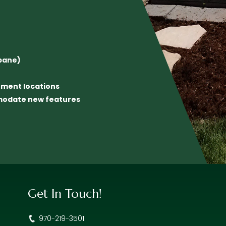
opane)
inment locations
mmodate new features
Get In Touch!
970-219-3501