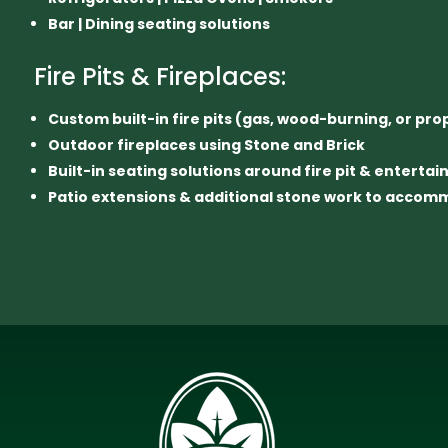
Bar | Dining seating solutions
Fire Pits & Fireplaces:
Custom built-in fire pits (gas, wood-burning, or pr
Outdoor fireplaces using Stone and Brick
Built-in seating solutions around fire pit & enterta
Patio extensions & additional stone work to acco